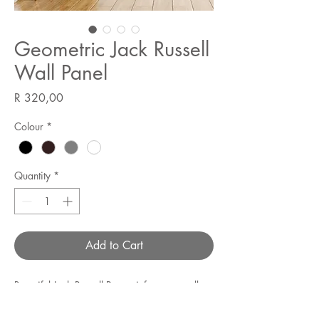
Geometric Jack Russell
Wall Panel
Price
R 320,00
Colour
*
Quantity
*
Add to Cart
Beautiful Jack Russell Pawtrait for your wall.